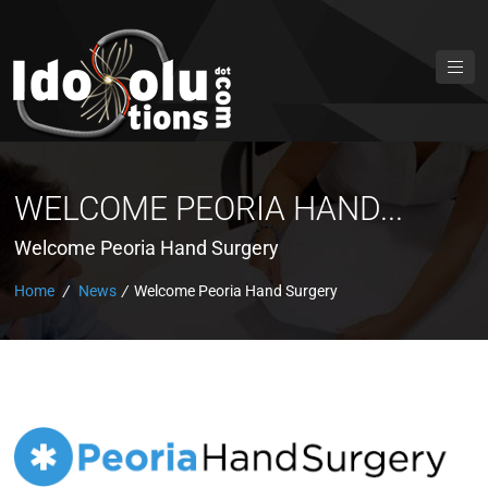
WELCOME PEORIA HAND...
Welcome Peoria Hand Surgery
Home
/
News
/
Welcome Peoria Hand Surgery