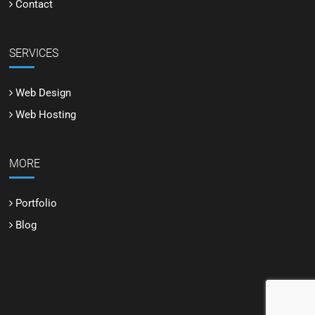
Contact
SERVICES
Web Design
Web Hosting
MORE
Portfolio
Blog