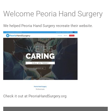
Welcome Peoria Hand Surgery
We helped Peoria Hand Surgery recreate their website.
Check it out at
PeoriaHandSurgery.org