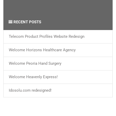
By
ido
on
15 Jan 2018
0
Categories /
News
RECENT POSTS
Telecom Product Profiles Website Redesign
Welcome Horizons Healthcare Agency
Welcome Peoria Hand Surgery
Welcome Heavenly Express!
Idosolu.com redesigned!