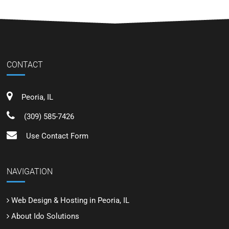
CONTACT
Peoria, IL
(309) 585-7426
Use Contact Form
NAVIGATION
Web Design & Hosting in Peoria, IL
About Ido Solutions