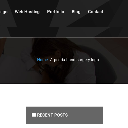
sign
Web Hosting
Portfolio
Blog
Contact
Home
/
peoria-hand-surgery-logo
RECENT POSTS