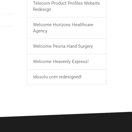
Telecom Product Profiles Website
Redesign
Welcome Horizons Healthcare
Agency
Welcome Peoria Hand Surgery
Welcome Heavenly Express!
Idosolu.com redesigned!