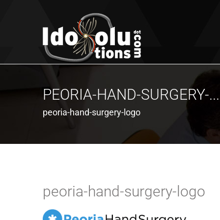
PEORIA-HAND-SURGERY-...
peoria-hand-surgery-logo
peoria-hand-surgery-logo