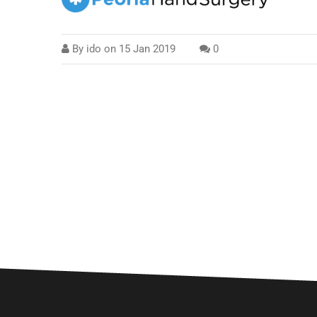
By
ido
on
15 Jan 2019
0