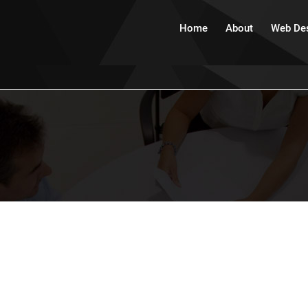
Home
About
Web De